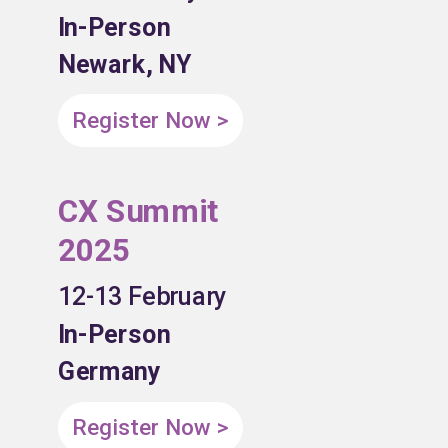
In-Person
Newark, NY
Register Now >
CX Summit
2025
12-13 February
In-Person
Germany
Register Now >