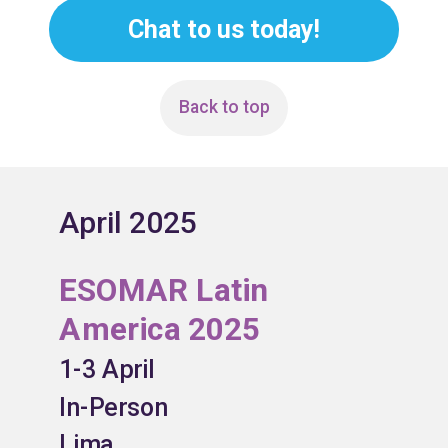
Chat to us today!
Back to top
April 2025
ESOMAR Latin
America 2025
1-3 April
In-Person
Lima