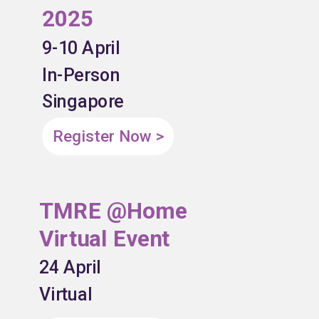
2025
9-10 April
In-Person
Singapore
Register Now >
TMRE @Home
Virtual Event
24 April
Virtual