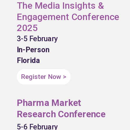
The Media Insights &
Engagement Conference
2025
3-5 February
In-Person
Florida
Register Now >
Pharma Market
Research Conference
5-6 February