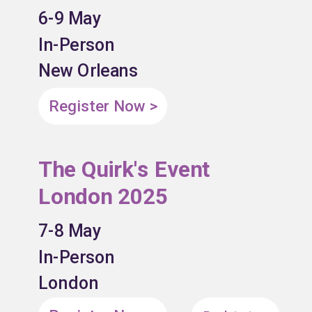
6-9 May
In-Person
New Orleans
Register Now >
The Quirk's Event
London 2025
7-8 May
In-Person
London