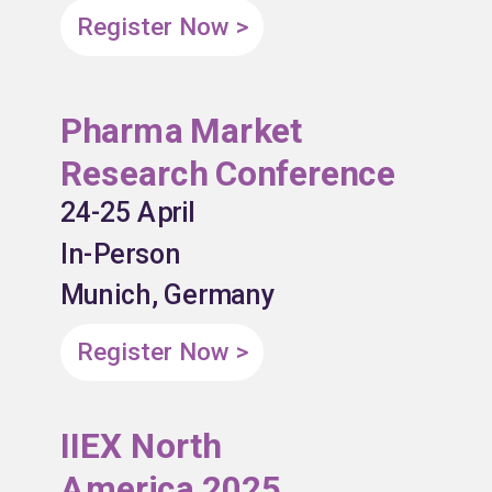
Register Now >
Pharma Market
Research Conference
24-25 April
In-Person
Munich, Germany
Register Now >
IIEX North
America 2025