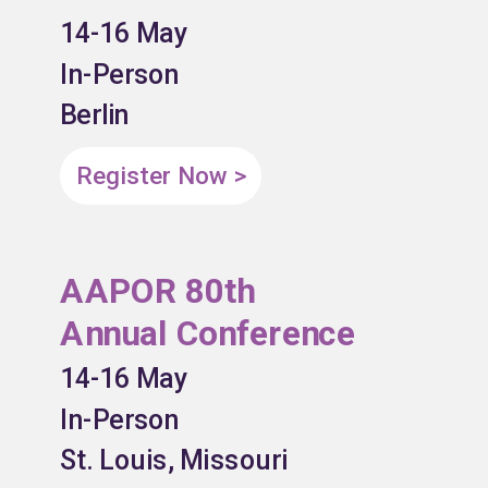
14-16 May
In-Person
Berlin
Register Now >
AAPOR 80th
Annual Conference
14-16 May
In-Person
St. Louis, Missouri