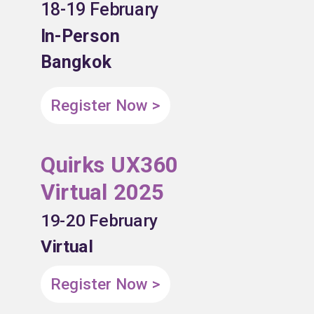
18-19 February
In-Person
Bangkok
Register Now >
Quirks UX360
Virtual 2025
19-20 February
Virtual
Register Now >