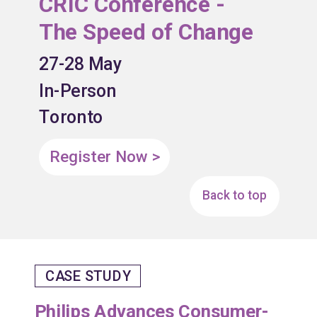
CRIC Conference -
The Speed of Change
27-28 May
In-Person
Toronto
Register Now >
Back to top
CASE STUDY
Philips Advances Consumer-