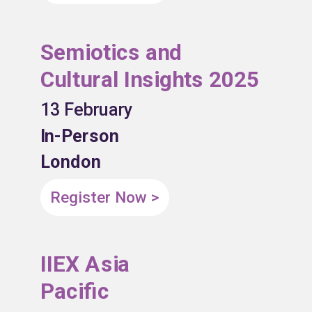
Semiotics and
Cultural Insights 2025
13 February
In-Person
London
Register Now >
IIEX Asia
Pacific