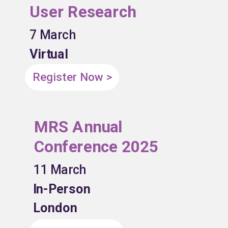
User Research
7 March
Virtual
Register Now >
MRS Annual
Conference 2025
11 March
In-Person
London