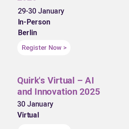
29-30 January
In-Person
Berlin
Register Now >
Quirk's Virtual – AI
and Innovation 2025
30 January
Virtual