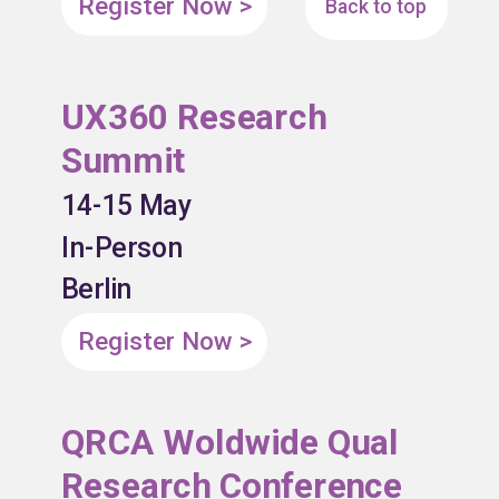
Register Now >
Back to top
UX360 Research
Summit
14-15 May
In-Person
Berlin
Register Now >
QRCA Woldwide Qual
Research Conference