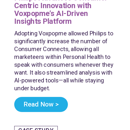
Centric Innovation with
Voxpopme’s AI-Driven
Insights Platform
Adopting Voxpopme allowed Philips to
significantly increase the number of
Consumer Connects, allowing all
marketeers within Personal Health to
speak with consumers whenever they
want. It also streamlined analysis with
AI-powered tools—all while staying
under budget.
Read Now >