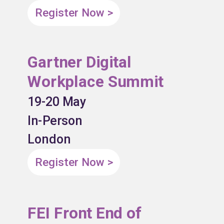
Register Now >
Gartner Digital
Workplace Summit
19-20 May
In-Person
London
Register Now >
FEI Front End of