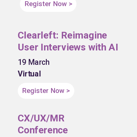
Register Now >
Clearleft: Reimagine
User Interviews with AI
19 March
Virtual
Register Now >
CX/UX/MR
Conference