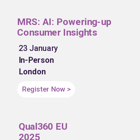
MRS: AI: Powering-up
Consumer Insights
23 January
In-Person
London
Register Now >
Qual360 EU
2025