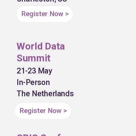
Register Now >
World Data
Summit
21-23 May
In-Person
The Netherlands
Register Now >