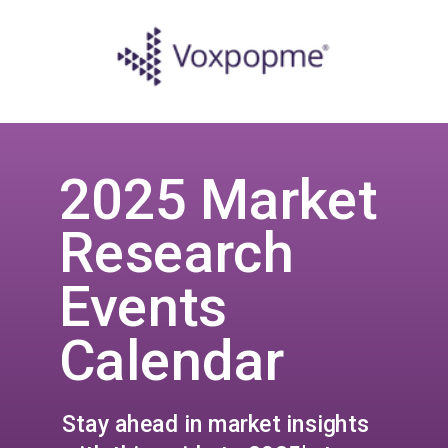
2025 Market
Research
Events
Calendar
Stay ahead in market insights