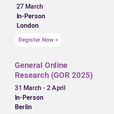
27 March
In-Person
London
Register Now >
General Online
Research (GOR 2025)
31 March - 2 April
In-Person
Berlin