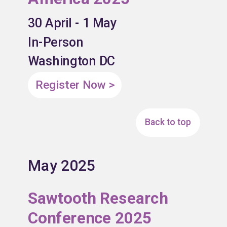
30 April - 1 May
In-Person
Washington DC
Register Now >
Back to top
May 2025
Sawtooth Research
Conference 2025