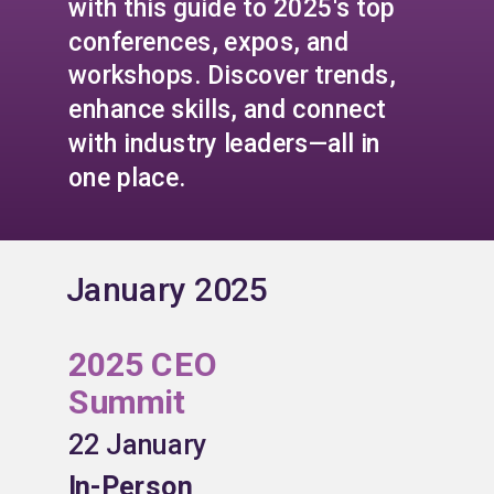
with this guide to 2025's top
conferences, expos, and
workshops. Discover trends,
enhance skills, and connect
with industry leaders—all in
one place.
January 2025
2025 CEO
Summit
22 January
In-Person