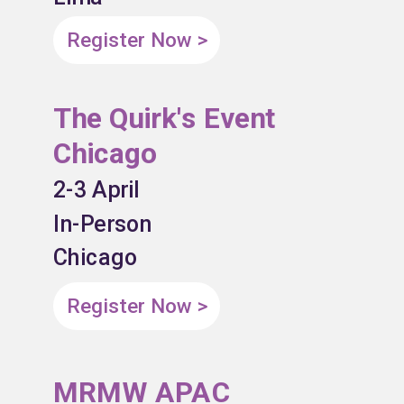
Register Now >
The Quirk's Event
Chicago
2-3 April
In-Person
Chicago
Register Now >
MRMW APAC