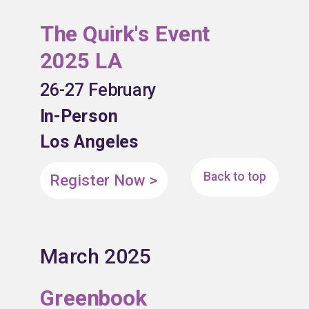
The Quirk's Event
2025 LA
26-27 February
In-Person
Los Angeles
Back to top
Register Now >
March 2025
Greenbook