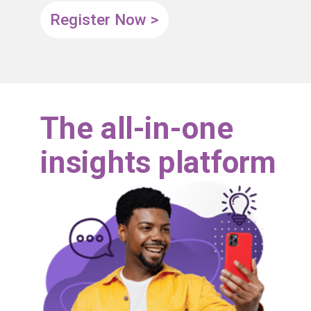
Register Now >
The all-in-one
insights platform