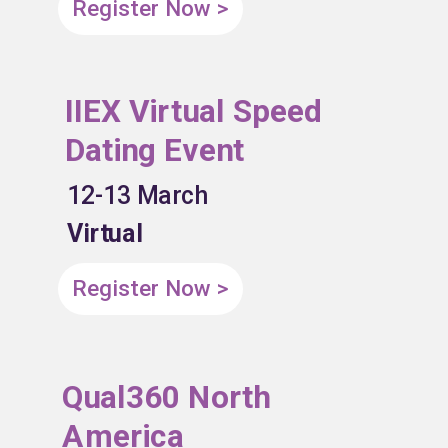
Register Now >
IIEX Virtual Speed
Dating Event
12-13 March
Virtual
Register Now >
Qual360 North
America