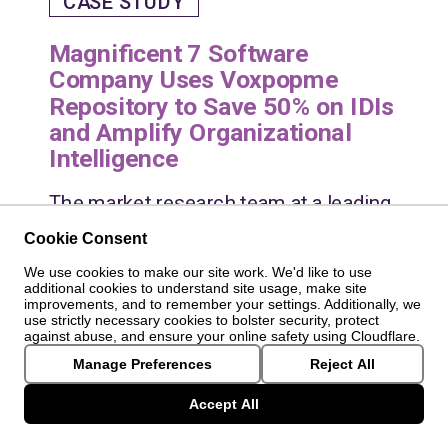
CASE STUDY
Magnificent 7 Software
Company Uses Voxpopme
Repository to Save 50% on IDIs
and Amplify Organizational
Intelligence
The market research team at a leading
global software company faced a 57%
Cookie Consent
growth in project volumes, leading to
We use cookies to make our site work. We'd like to use
repetitive research and challenges in
additional cookies to understand site usage, make site
improvements, and to remember your settings. Additionally, we
scaling insights efficiently. They
use strictly necessary cookies to bolster security, protect
needed a solution to maintain the
against abuse, and ensure your online safety using Cloudflare.
quality of their insights while handling
Manage Preferences
Reject All
increasing demand.
Accept All