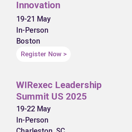
Innovation
19-21 May
In-Person
Boston
Register Now >
WIRexec Leadership
Summit US 2025
19-22 May
In-Person
Charleston, SC