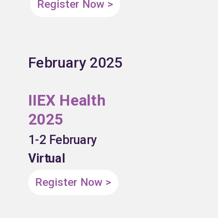
Register Now >
February 2025
IIEX Health
2025
1-2 February
Virtual
Register Now >