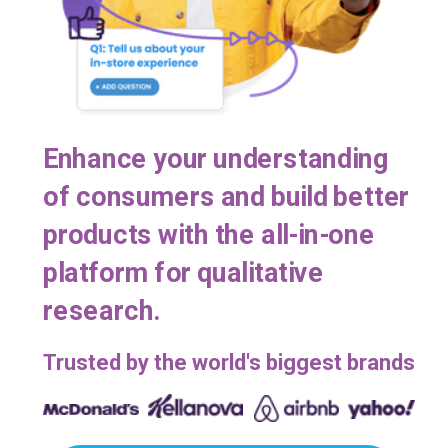
Enhance your understanding
of consumers and build better
products with the all-in-one
platform for qualitative
research.
Trusted by the world's biggest brands