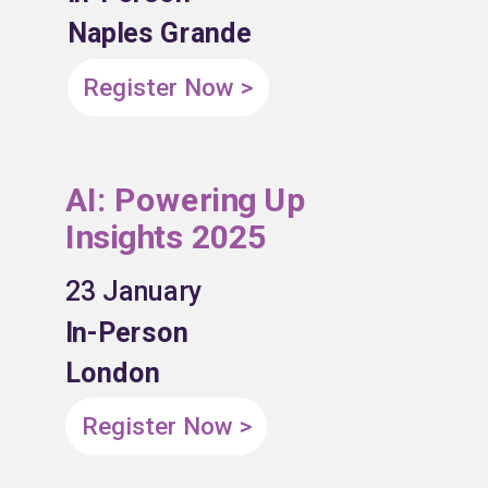
Naples Grande
Register Now >
AI: Powering Up
Insights 2025
23 January
In-Person
London
Register Now >