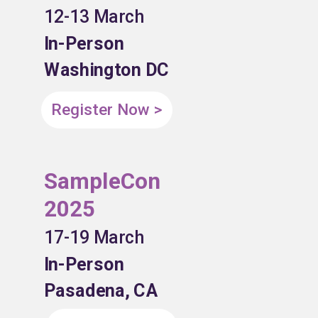
12-13 March
In-Person
Washington DC
Register Now >
SampleCon
2025
17-19 March
In-Person
Pasadena, CA